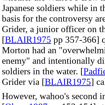
Japanese soldiers while in t
basis for the controversy ar
Grider, a junior officer on 
[
BLAIR1975
pp 357-366] qu
Morton had an "overwhelmin
enemy" and intentionally dir
soldiers in the water. [
Padf
Grider via [
BLAIR1975
] ca
However, wahoo's second 