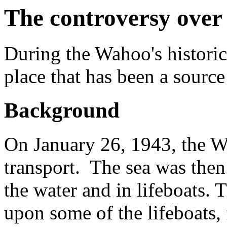
The controversy over 
During the Wahoo's historic
place that has been a source
Background
On January 26, 1943, the W
transport. The sea was then 
the water and in lifeboats.
upon some of the lifeboats, 