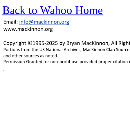
Back to Wahoo Home