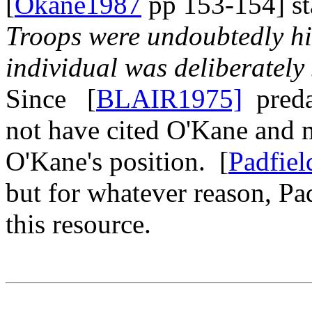
[
Okane1987
pp 153-154] sta
Troops were undoubtedly hit
individual was deliberately 
Since [
BLAIR1975]
preda
not have cited O'Kane and 
O'Kane's position. [
Padfiel
but for whatever reason, Pa
this resource.