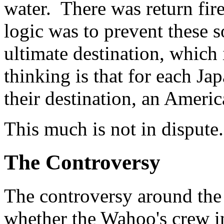
water. There was return fir
logic was to prevent these s
ultimate destination, which
thinking is that for each Ja
their destination, an Americ
This much is not in dispute.
The Controversy
The controversy around the 
whether the Wahoo's crew in